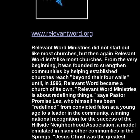
www.relevantword.org
Relevant Word Ministries did not start out
like most churches, but then again Relevant
Word isn't like most churches. From the very
beginning, it was founded to strengthen
communities by helping established
churches reach "beyond their four walls"
until, in 1996, Relevant Word became a
church of its own. "Relevant Word Ministries
is about redefining things." says Pastor
Promise Lee, who himself has been
"redefined" from convicted felon at a young
age to a leader in the community, winning
national recognition for the success of the
Hillside Neighborhood Association, a model
emulated in many other communities in the
Springs. "Jesus Christ was the greatest