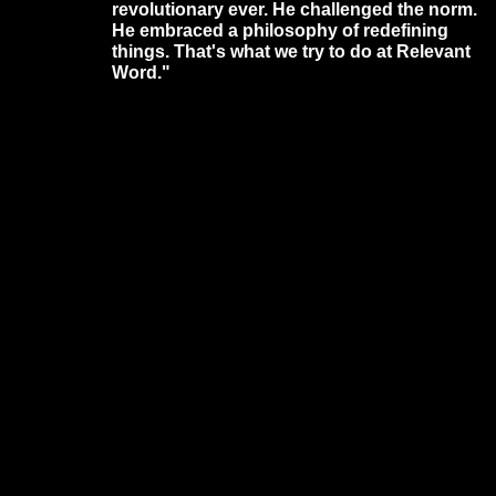
revolutionary ever. He challenged the norm.
He embraced a philosophy of redefining
things. That's what we try to do at Relevant
Word."
Website Designed
by Daniel Stephens © 