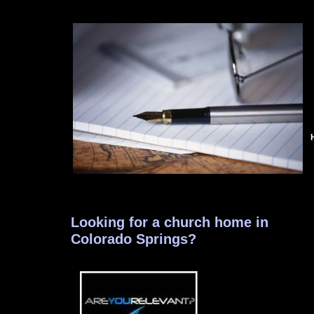
Looking for a church home in
Colorado Springs?